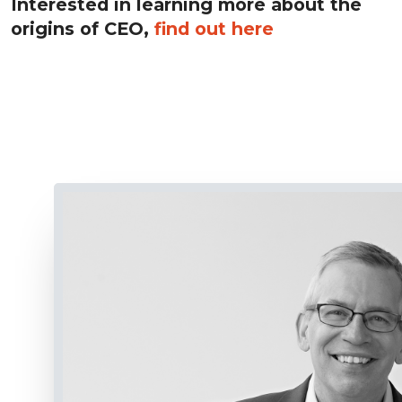
Interested in learning more about the
origins of CEO,
find out here