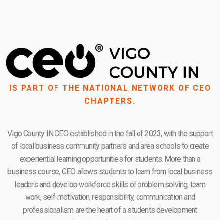
IS PART OF THE NATIONAL NETWORK OF CEO
CHAPTERS.
Vigo County IN CEO established in the fall of 2023, with the support
of local business community partners and area schools to create
experiential learning opportunities for students. More than a
business course, CEO allows students to learn from local business
leaders and develop workforce skills of problem solving, team
work, self-motivation, responsibility, communication and
professionalism are the heart of a students development