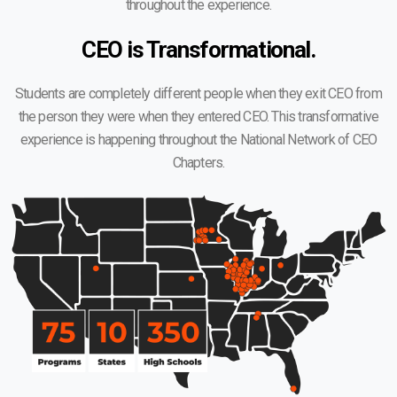
throughout the experience.
CEO is Transformational.
Students are completely different people when they exit CEO from
the person they were when they entered CEO. This transformative
experience is happening throughout the National Network of CEO
Chapters.