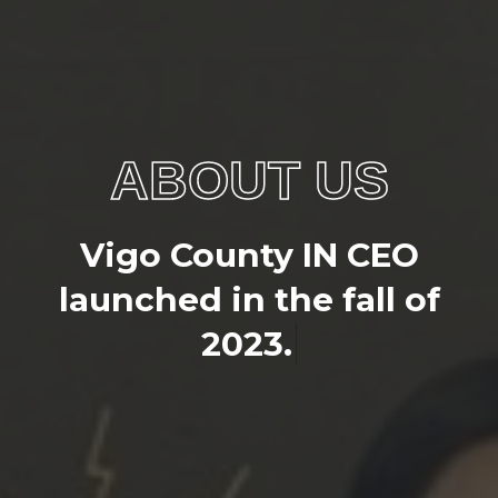
ABOUT US
V
i
g
o
C
o
u
n
t
y
I
N
C
E
O
l
a
u
n
c
h
e
d
i
n
t
h
e
f
a
l
l
o
f
2
0
2
3
.