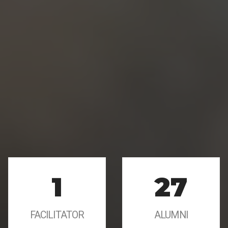
1
27
FACILITATOR
ALUMNI