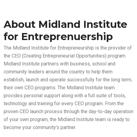
About Midland Institute
for Entreprenuership
The Midland Institute for Entrepreneurship is the provider of
the CEO (Creating Entrepreneurial Opportunities) program.
Midland Institute partners with business, school and
community leaders around the country to help them
establish, launch and operate successfully for the long term,
their own CEO programs. The Midland Institute team
provides personal support along with a full suite of tools,
technology and training for every CEO program. From the
proven CEO launch process through the day-to-day operation
of your own program, the Midland Institute team is ready to
become your community's partner.