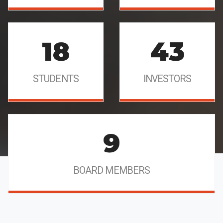
18
43
STUDENTS
INVESTORS
9
BOARD MEMBERS