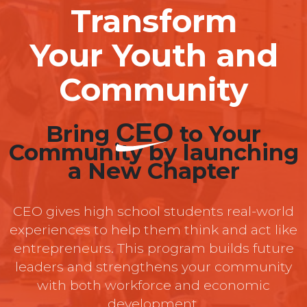
Transform
Your Youth and
Community
CEO
Bring
to Your
Community by launching
a New Chapter
CEO gives high school students real-world
experiences to help them think and act like
entrepreneurs. This program builds future
leaders and strengthens your community
with both workforce and economic
development.