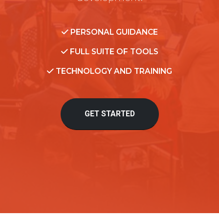
PERSONAL GUIDANCE
FULL SUITE OF TOOLS
TECHNOLOGY AND TRAINING
GET STARTED