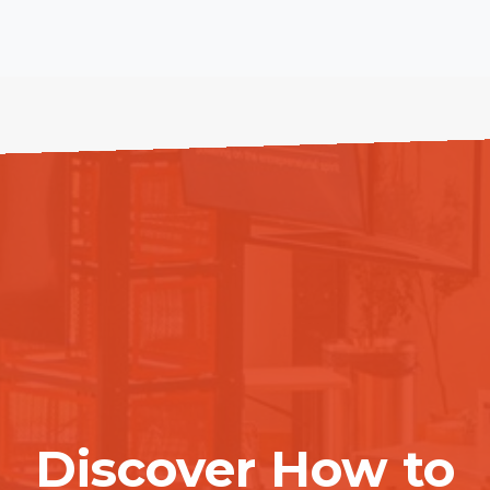
Discover How to