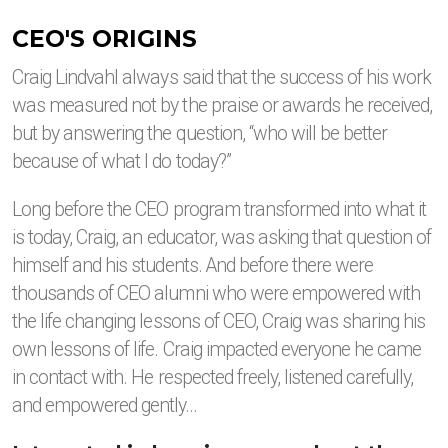
CEO'S ORIGINS
Craig Lindvahl always said that the success of his work
was measured not by the praise or awards he received,
but by answering the question, “who will be better
because of what I do today?”
Long before the CEO program transformed into what it
is today, Craig, an educator, was asking that question of
himself and his students. And before there were
thousands of CEO alumni who were empowered with
the life changing lessons of CEO, Craig was sharing his
own lessons of life. Craig impacted everyone he came
in contact with. He respected freely, listened carefully,
and empowered gently…