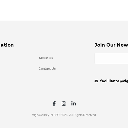
ation
Join Our New
About Us
Contact Us
faciliitator@v
Vigo County IN CEO 2026. All Rights Reserved