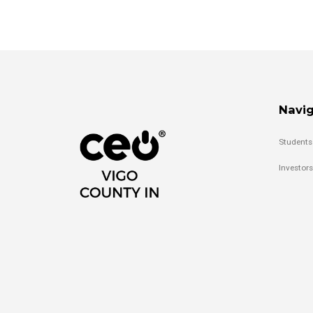
Navig
Students
Investors