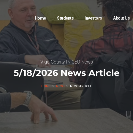
Home
Students
Investors
About Us
Vigo County IN CEO News
5/18/2026 News Article
HOME
NEWS
NEWS ARTICLE