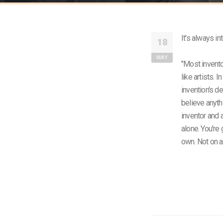
It's always in
18
MAY
"Most invento
like artists. 
invention's d
believe anyth
inventor and a
alone. You're
own. Not on 