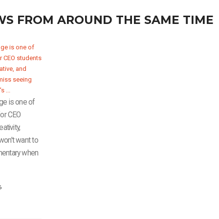
WS FROM AROUND THE SAME TIME
ge is one of
for CEO
ativity,
u won't want to
mentary when
6