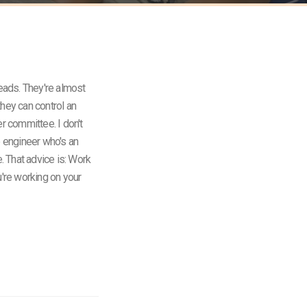
heads. They're almost
they can control an
r committee. I don't
e engineer who's an
e. That advice is: Work
u're working on your