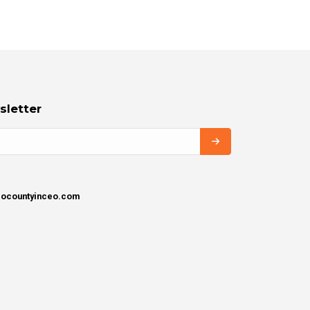
sletter
igocountyinceo.com