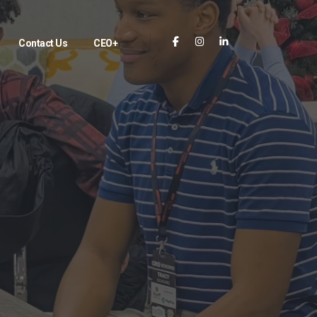
Contact Us
CEO+