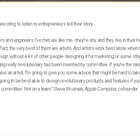
teresting to listen to entrepreneurs tell their story.
rs and engineers I've met are like me--they're shy and they live in their 
In fact, the very best of them are artists. And artists work best alone when 
esign without a lot of other people designing it for marketing or some othe
ing really revolutionary has been invented by committee. If you're the rar
lso an artist, I'm going to give you some advice that might be hard to tak
 going to be best able to design revolutionary products and features if yo
a committee. Not on a team." Steve Wozniak, Apple Computer, cofounder