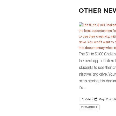
OTHER NE
The $1 to $100 Challen
the best opportunities 
students to use their cre
initiative, and drive. Yo
miss seeing this docu
it's ...
1 Video
May-21-202
VIEW ARTICLE