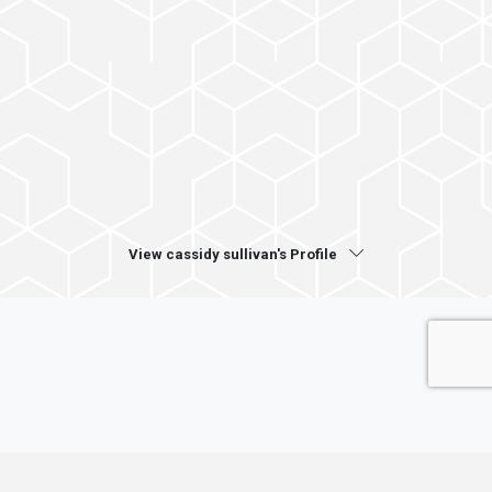
View cassidy sullivan's Profile