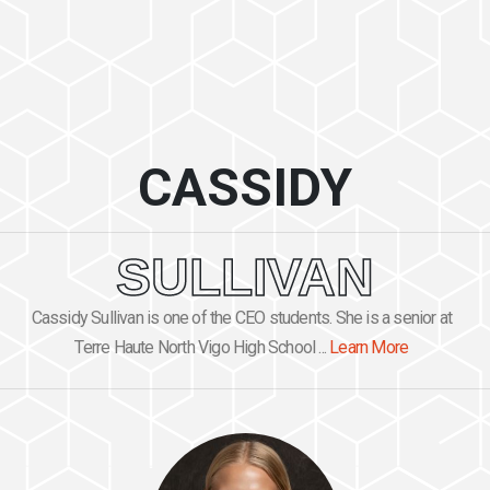
CASSIDY
SULLIVAN
Cassidy Sullivan is one of the CEO students. She is a senior at
Terre Haute North Vigo High School ...
Learn More