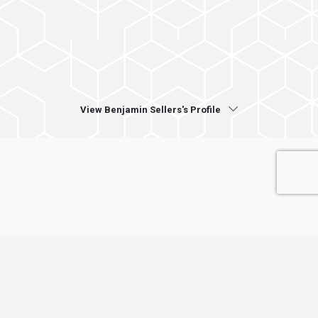
View Benjamin Sellers's Profile