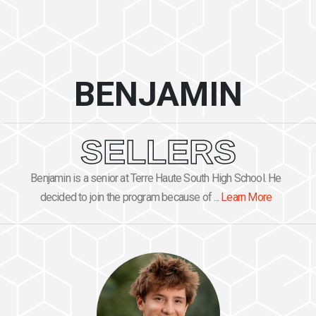
BENJAMIN
SELLERS
Benjamin is a senior at Terre Haute South High School. He
decided to join the program because of ...
Learn More