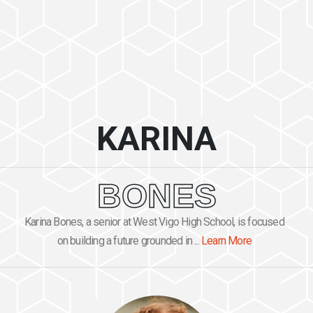
KARINA
BONES
Karina Bones, a senior at West Vigo High School, is focused
on building a future grounded in ...
Learn More