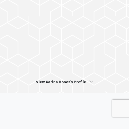
View Karina Bones's Profile